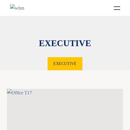
EXECUTIVE
EXECUTIVE