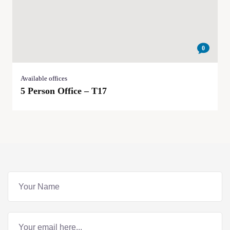
0
Available offices
5 Person Office – T17